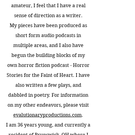
amateur, I feel that I have a real
sense of direction as a writer.
My pieces have been produced as
short form audio podcasts in
multiple areas, and I also have
begun the building blocks of my
own horror fiction podcast - Horror
Stories for the Faint of Heart. I have
also written a few plays, and
dabbled in poetry. For information
on my other endeavors, please visit
evalutionaryproductions.com
.
I am 36 years young, and currently a
resident of Brunswick, OH where I