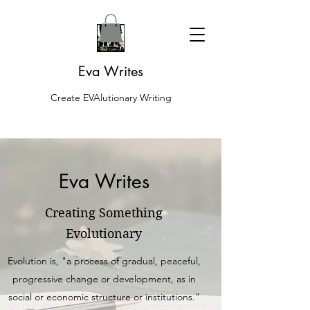
Eva Writes
Create EVAlutionary Writing
Eva Writes
Creating Something
Evolutionary
Evolution is, "a process of gradual, peaceful,
progressive change or development, as in
social or economic structure or institutions."