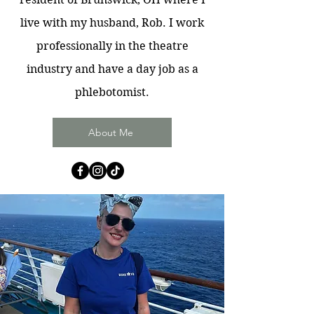
live with my husband, Rob. I work
professionally in the theatre
industry and have a day job as a
phlebotomist.
About Me