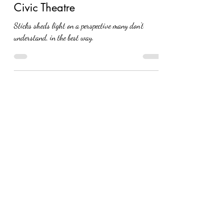
Eva Nel Brettrager
Jun 20, 2025
Sticks: A New Play at Akron
Civic Theatre
Sticks sheds light on a perspective many don't
understand, in the best way.