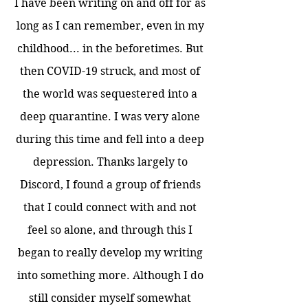
I have been writing on and off for as
long as I can remember, even in my
childhood... in the beforetimes. But
then COVID-19 struck, and most of
the world was sequestered into a
deep quarantine. I was very alone
during this time and fell into a deep
depression. Thanks largely to
Discord, I found a group of friends
that I could connect with and not
feel so alone, and through this I
began to really develop my writing
into something more. Although I do
still consider myself somewhat