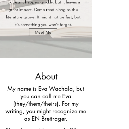
It doesn't happen quickly, but it leaves a
great impact. Come read along as this
literature grows. It might not be fast, but
it's something you won't forget.
Meet Me
About
My name is Eva Wachala, but
you can call me Eva
(they/them/theirs). For my
writing, you might recognize me
as EN Brettrager.