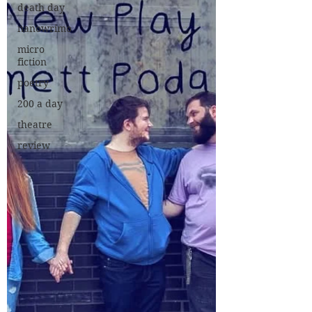
death day
nanowrimo
micro
fiction
poetry
200 a day
theatre
review