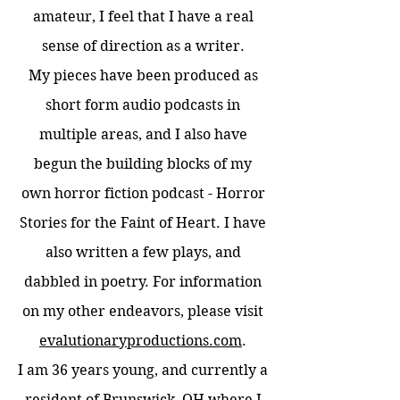
amateur, I feel that I have a real
sense of direction as a writer.
My pieces have been produced as
short form audio podcasts in
multiple areas, and I also have
begun the building blocks of my
own horror fiction podcast - Horror
Stories for the Faint of Heart. I have
also written a few plays, and
dabbled in poetry. For information
on my other endeavors, please visit
evalutionaryproductions.com
.
I am 36 years young, and currently a
resident of Brunswick, OH where I