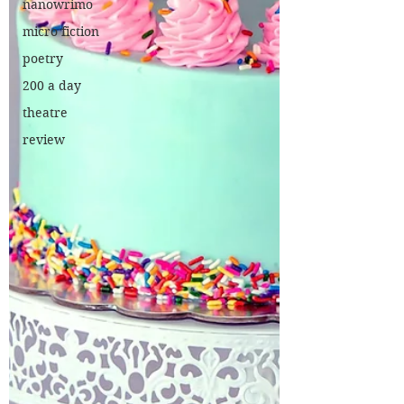
nanowrimo
micro fiction
poetry
200 a day
theatre
review