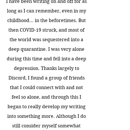
I have been writing on and off for as
long as I can remember, even in my
childhood... in the beforetimes. But
then COVID-19 struck, and most of
the world was sequestered into a
deep quarantine. I was very alone
during this time and fell into a deep
depression. Thanks largely to
Discord, I found a group of friends
that I could connect with and not
feel so alone, and through this I
began to really develop my writing
into something more. Although I do
still consider myself somewhat