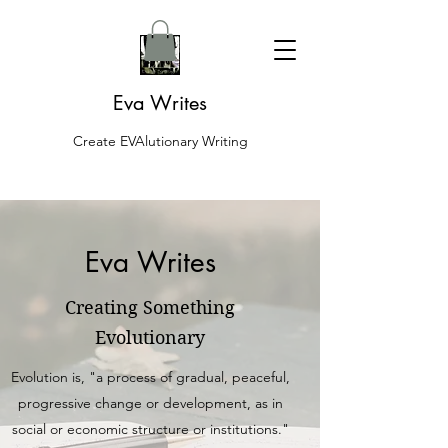
Eva Writes
Create EVAlutionary Writing
Eva Writes
Creating Something
Evolutionary
Evolution is, "a process of gradual, peaceful,
progressive change or development, as in
social or economic structure or institutions."