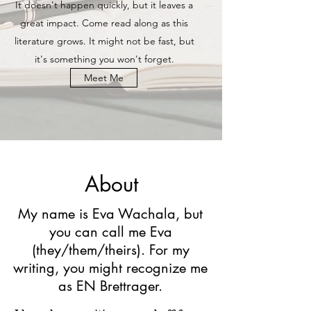
It doesn't happen quickly, but it leaves a
great impact. Come read along as this
literature grows. It might not be fast, but
it's something you won't forget.
Meet Me
About
My name is Eva Wachala, but
you can call me Eva
(they/them/theirs). For my
writing, you might recognize me
as EN Brettrager.