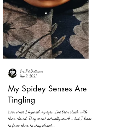
Eva Nel Brettrager
Nov 2, 2021