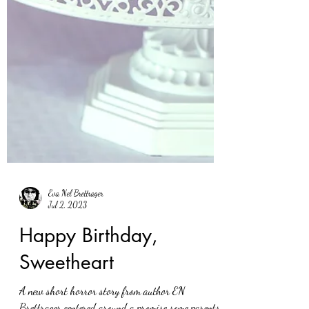
Eva Nel Brettrager
Jul 2, 2023
Happy Birthday,
Sweetheart