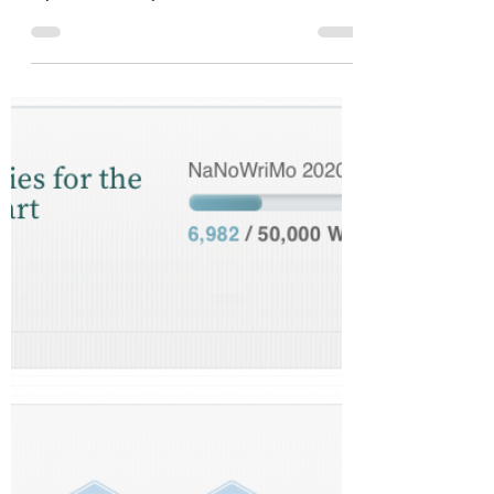
My Spidey Senses Are
Tingling
Ever since I injured my eyes, I’ve been stuck with
them closed. They aren’t actually stuck - but I have
to force them to stay closed....