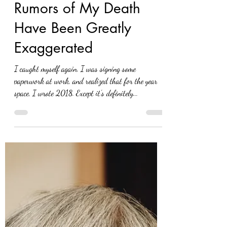
Eva Nel Brettrager
Nov 15, 2021
Rumors of My Death
Have Been Greatly
Exaggerated
I caught myself again. I was signing some
paperwork at work, and realized that for the year
space, I wrote 2018. Except it’s definitely...