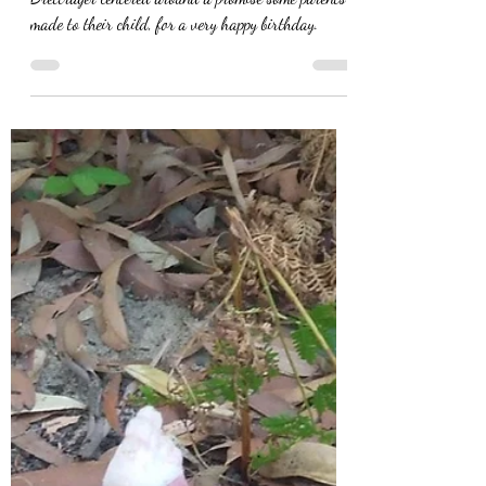
A new short horror story from author EN
Brettrager centered around a promise some parents
made to their child, for a very happy birthday.