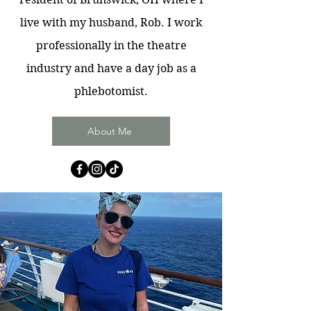
live with my husband, Rob. I work
professionally in the theatre
industry and have a day job as a
phlebotomist.
About Me