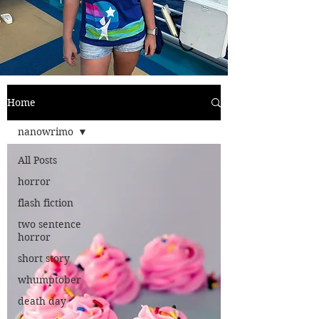
Home
nanowrimo
All Posts
horror
flash fiction
two sentence
horror
short story
whumptober
death day