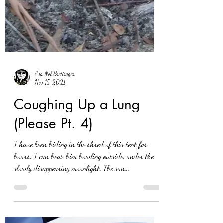
Eva Nel Brettrager
Nov 15, 2021
Coughing Up a Lung
(Please Pt. 4)
I have been hiding in the shred of this tent for
hours. I can hear him howling outside, under the
slowly disappearing moonlight. The sun...