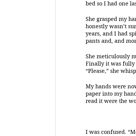
bed so I had one la
She grasped my hand
honestly wasn’t sur
years, and I had sp
pants and, and mom
She meticulously m
Finally it was full
“Please,” she whisp
My hands were now s
paper into my hands
read it were the w
I was confused. “M