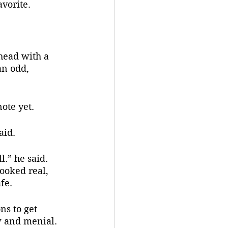
avorite.
an odd, 
ote yet.
aid.
looked real, 
fe.
w and menial. 