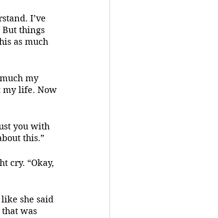
stand. I’ve 
 But things 
this as much 
w much my 
t my life. Now 
rust you with 
about this.”
t cry. “Okay, 
 that was 