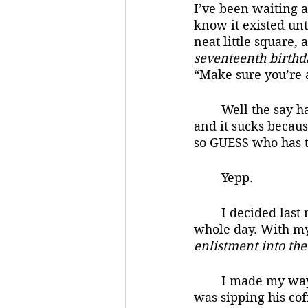
I’ve been waiting al
know it existed unt
neat little square, 
seventeenth birthd
“Make sure you’re al
	Well the say has finally come. Today is my seventeenth birthday. I just woke up, 
and it sucks becau
so GUESS who has t
	Yepp.
	I decided last night that I would open it at the end of the day so I could enjoy the 
whole day. With my 
enlistment into th
	I made my way downstairs to breakfast and mom and dad were both there. Dad 
was sipping his co