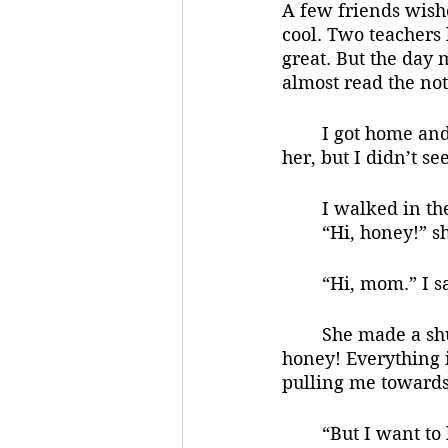
A few friends wish
cool. Two teachers 
great. But the day
almost read the not
	I got home and saw mom’s car in the driveway. Normally dad was home before 
her, but I didn’t see
	I walked in th
	“Hi, honey!” s
	“Hi, mom.” I 
	She made a shushing motion, putting her fingers to her lips. But she said, “Yes, 
honey! Everything i
pulling me towards
	“But I want to knock out my homework real quick so I can game with the guys 