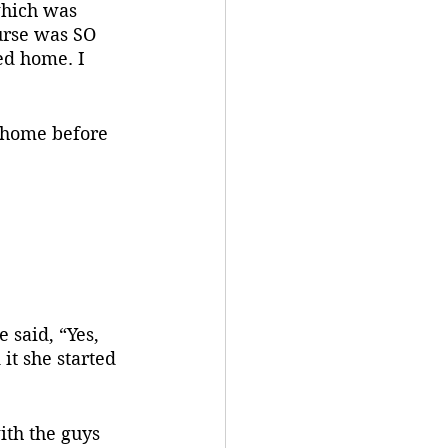
hich was 
urse was SO 
ed home. I 
it she started 