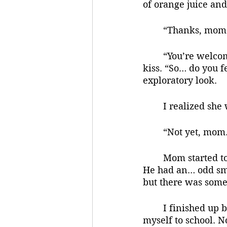
of orange juice and
	“Thanks, mom.”
	“You’re welcome, sweetie.” she said and she pecked the top of my head with a 
kiss. “So… do you f
exploratory look.
	I realized sh
	“Not yet, mom.
	Mom started to speak, but dad cut her off. “Oh, heh. I bet it sure will.” he said. 
He had an… odd smil
but there was somet
	I finished up breakfast, got dressed and went through all the motions to get 
myself to school. 