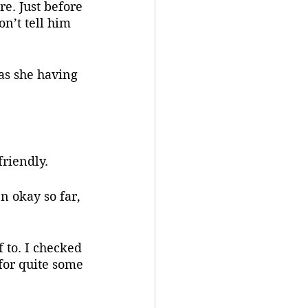
e. Just before 
n’t tell him 
friendly.
 for quite some 