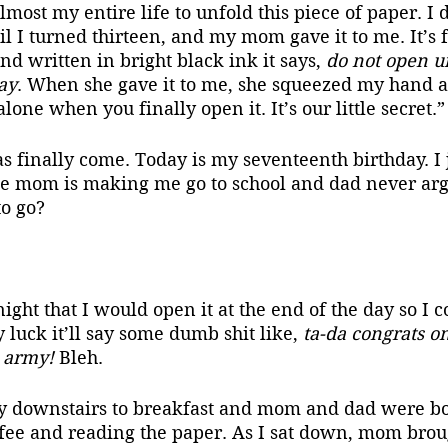
most my entire life to unfold this piece of paper. I d
il I turned thirteen, and my mom gave it to me. It’s f
and written in bright black ink it says, 
do not open un
ay
. When she gave it to me, she squeezed my hand a
one when you finally open it. It’s our little secret.”
se mom is making me go to school and dad never arg
o go?
luck it’ll say some dumb shit like, 
ta-da congrats on
e army!
 Bleh.
ffee and reading the paper. As I sat down, mom brou