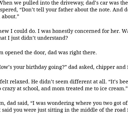
When we pulled into the driveway, dad’s car was ther
spered, “Don’t tell your father about the note. And do
 about.”
hat I just didn’t understand?
m opened the door, dad was right there. 
How’s your birthday going?” dad asked, chipper and 
o crazy at school, and mom treated me to ice cream.”
t said you were just sitting in the middle of the road