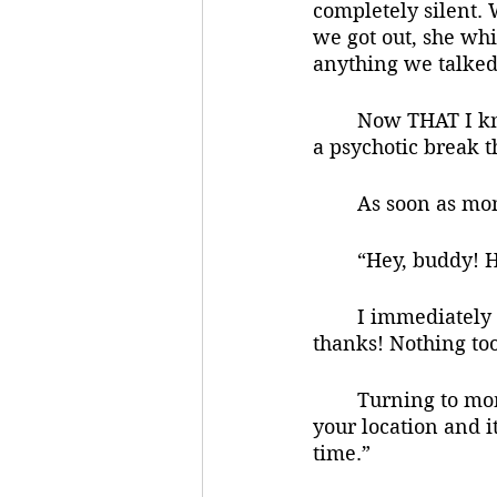
completely silent. 
we got out, she whi
anything we talked
	Now THAT I knew I could do. I was honestly concerned for her. Was she having 
a psychotic break t
	As soon as mo
	“Hey, buddy! 
	I immediately felt relaxed. He didn’t seem different at all. “It’s been okay so far, 
thanks! Nothing to
	Turning to mom, dad said, “I was wondering where you two got off to. I checked 
your location and i
time.”