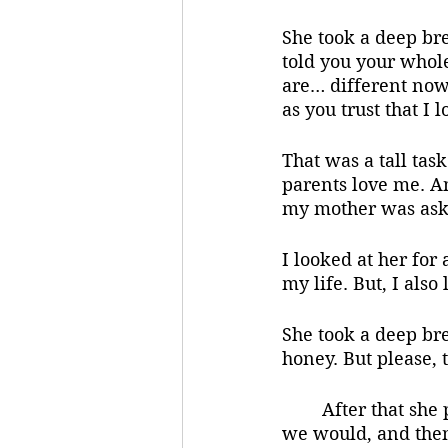
She took a deep bre
told you your whole
are… different now. 
as you trust that I 
That was a tall tas
parents love me. An
my mother was aski
I looked at her for 
my life. But, I also
She took a deep bre
honey. But please, 
	After that she put the car in drive. We went to the ice cream parlor like she said 
we would, and then 