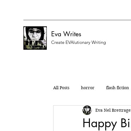
Eva Writes
Create EVAlutionary Writing
All Posts
horror
flash fiction
Eva Nel Brettrage
nanowrimo
micro fiction
Happy Bi