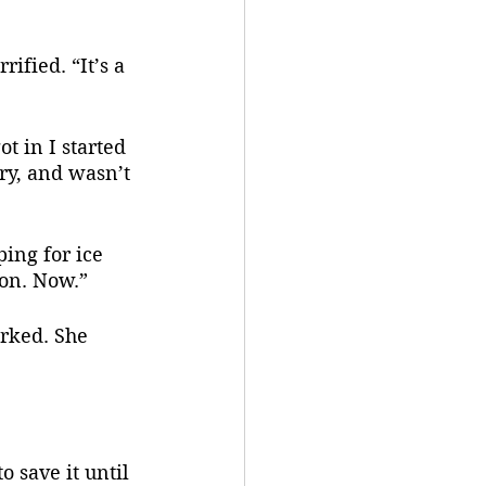
ry, and wasn’t 
 on. Now.”
o save it until 