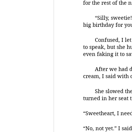
for the rest of the n
	“Silly, sweetie! She said, again sounding so cheerful, but looking terrified. “It’s a 
big birthday for yo
	Confused, I let her lead me out of the house and to her car. As we got in I started 
to speak, but she h
even faking it to s
	After we had driven for about ten minutes, and definitely not stopping for ice 
cream, I said with
	She slowed the car and pulled in to a busy shopping center. She parked. She 
turned in her seat 
“Sweetheart, I need
“No, not yet.” I sai