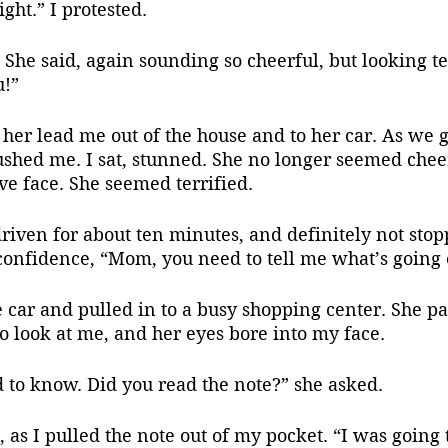
ight.” I protested.
u!”
ushed me. I sat, stunned. She no longer seemed chee
ave face. She seemed terrified.
 confidence, “Mom, you need to tell me what’s going
to look at me, and her eyes bore into my face.
 to know. Did you read the note?” she asked.
d, as I pulled the note out of my pocket. “I was going t