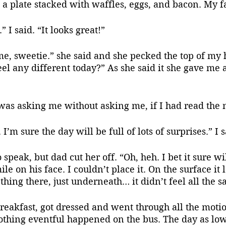
 a plate stacked with waffles, eggs, and bacon. My f
 I said. “It looks great!”
eel any different today?” As she said it she gave me 
e was asking me without asking me, if I had read the n
 I’m sure the day will be full of lots of surprises.” I s
e on his face. I couldn’t place it. On the surface it 
hing there, just underneath… it didn’t feel all the sa
Nothing eventful happened on the bus. The day as lo