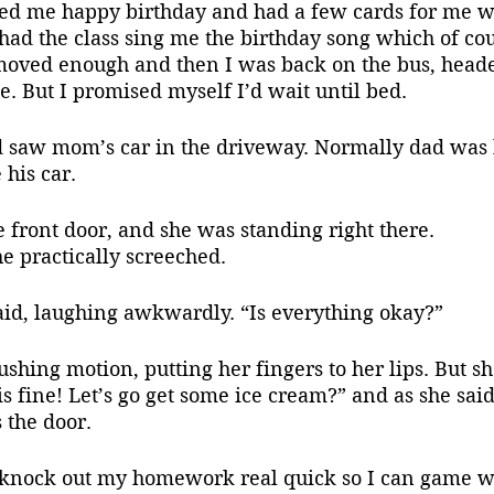
ed me happy birthday and had a few cards for me w
had the class sing me the birthday song which of co
 moved enough and then I was back on the bus, head
e. But I promised myself I’d wait until bed.
 his car.
e front door, and she was standing right there.
he practically screeched.
said, laughing awkwardly. “Is everything okay?”
s fine! Let’s go get some ice cream?” and as she said 
 the door.