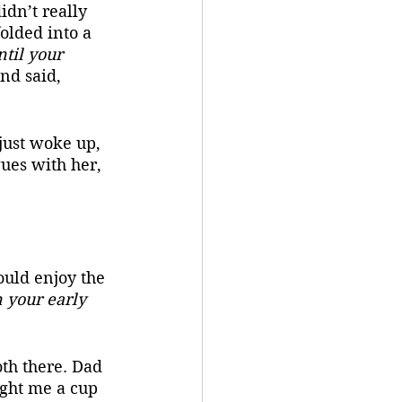
idn’t really 
olded into a 
til your 
nd said, 
ues with her, 
 your early 
ght me a cup 