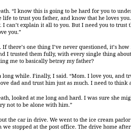
ath. “I know this is going to be hard for you to under
 life to trust you father, and know that he loves you.
I can’t explain it all to you. But I need you to trust 
love you.”
k. If there’s one thing I’ve never questioned, it’s ho
d I trusted them fully, with every single thing abou
ng me to basically betray my father?
a long while. Finally, I said. “Mom. I love you, and t
 love dad and trust him just as much. I need to think 
ath, looked at me long and hard. I was sure she migh
try not to be alone with him.”
we stopped at the post office. The drive home after