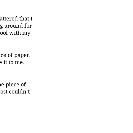
ttered that I 
ng around for 
pool with my 
ce of paper. 
 it to me. 
e piece of 
ost couldn’t 