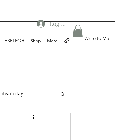
Log In
Write to Me
HSFTFOH
Shop
More
death day