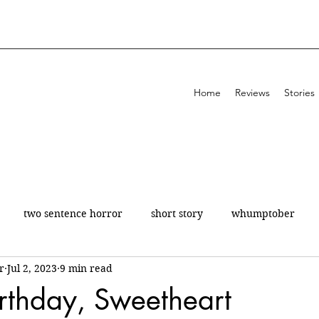
Home
Reviews
Stories
two sentence horror
short story
whumptober
r
Jul 2, 2023
9 min read
poetry
200 a day
theatre
review
rthday, Sweetheart