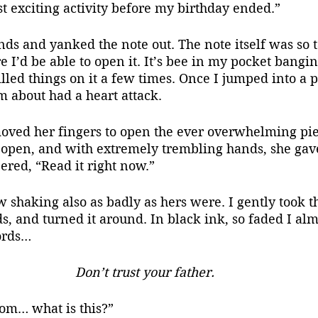
st exciting activity before my birthday ended.”
s and yanked the note out. The note itself was so ta
e I’d be able to open it. It’s bee in my pocket bangi
illed things on it a few times. Once I jumped into a 
 about had a heart attack.
oved her fingers to open the ever overwhelming pie
y open, and with extremely trembling hands, she gave
ered, “Read it right now.”
haking also as badly as hers were. I gently took th
, and turned it around. In black ink, so faded I alm
ords…
Don’t trust your father.
om… what is this?”