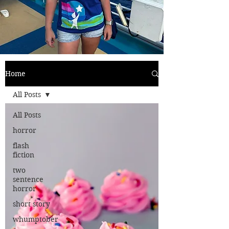
Home
All Posts
All Posts
horror
flash
fiction
two
sentence
horror
short story
whumptober