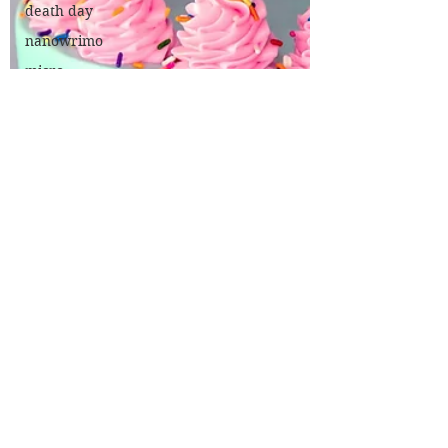
death day
nanowrimo
micro
fiction
poetry
200 a day
theatre
review