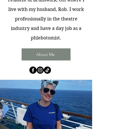
live with my husband, Rob. I work
professionally in the theatre
industry and have a day job as a
phlebotomist.
About Me