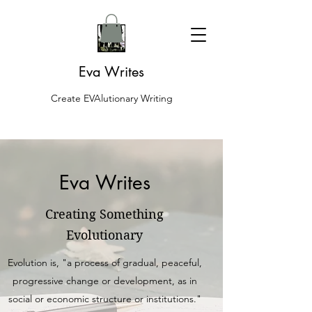
Eva Writes
Create EVAlutionary Writing
Eva Writes
Creating Something
Evolutionary
Evolution is, "a process of gradual, peaceful,
progressive change or development, as in
social or economic structure or institutions."