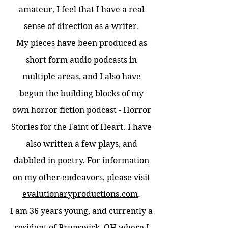
amateur, I feel that I have a real
sense of direction as a writer.
My pieces have been produced as
short form audio podcasts in
multiple areas, and I also have
begun the building blocks of my
own horror fiction podcast - Horror
Stories for the Faint of Heart. I have
also written a few plays, and
dabbled in poetry. For information
on my other endeavors, please visit
evalutionaryproductions.com
.
I am 36 years young, and currently a
resident of Brunswick, OH where I