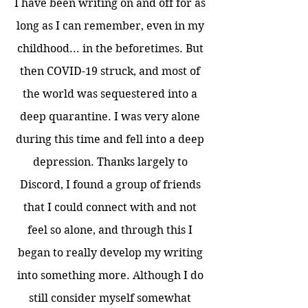
I have been writing on and off for as
long as I can remember, even in my
childhood... in the beforetimes. But
then COVID-19 struck, and most of
the world was sequestered into a
deep quarantine. I was very alone
during this time and fell into a deep
depression. Thanks largely to
Discord, I found a group of friends
that I could connect with and not
feel so alone, and through this I
began to really develop my writing
into something more. Although I do
still consider myself somewhat