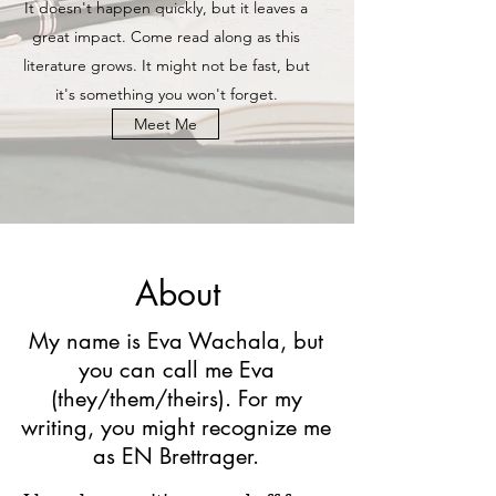
It doesn't happen quickly, but it leaves a
great impact. Come read along as this
literature grows. It might not be fast, but
it's something you won't forget.
Meet Me
About
My name is Eva Wachala, but
you can call me Eva
(they/them/theirs). For my
writing, you might recognize me
as EN Brettrager.