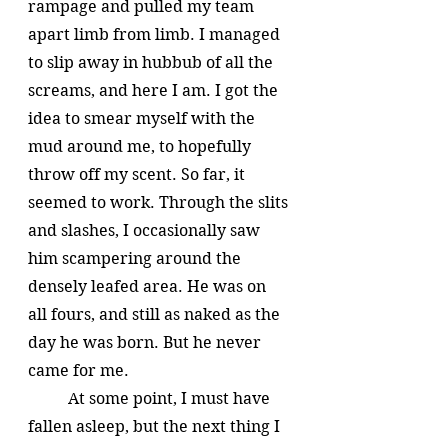
rampage and pulled my team 
apart limb from limb. I managed 
to slip away in hubbub of all the 
screams, and here I am. I got the 
idea to smear myself with the 
mud around me, to hopefully 
throw off my scent. So far, it 
seemed to work. Through the slits 
and slashes, I occasionally saw 
him scampering around the 
densely leafed area. He was on 
all fours, and still as naked as the 
day he was born. But he never 
came for me.
	At some point, I must have 
fallen asleep, but the next thing I 