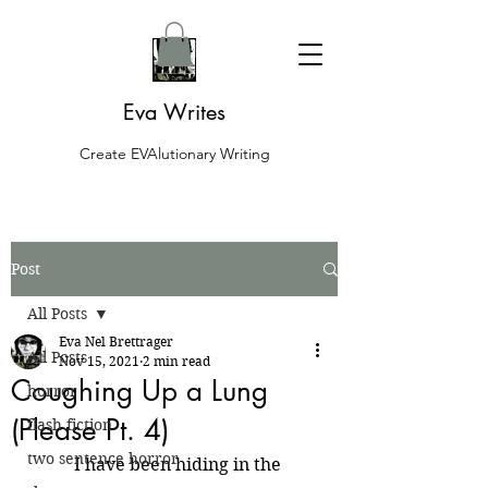
Eva Writes
Create EVAlutionary Writing
Post
All Posts
Eva Nel Brettrager
All Posts
Nov 15, 2021
2 min read
Coughing Up a Lung
horror
(Please Pt. 4)
flash fiction
two sentence horror
	I have been hiding in the 