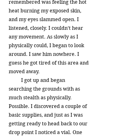
remembered was feeling the hot 
heat burning my exposed skin, 
and my eyes slammed open. I 
listened, closely. I couldn’t hear 
any movement. As slowly as I 
physically could, I began to look 
around. I saw him nowhere. I 
guess he got tired of this area and 
moved away. 
	I got up and began 
searching the grounds with as 
much stealth as physically. 
Possible. I discovered a couple of 
basic supplies, and just as I was 
getting ready to head back to our 
drop point I noticed a vial. One 