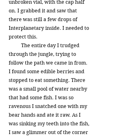
unbroken vial, with the cap half 
on. I grabbed it and saw that 
there was still a few drops of 
Interplanetary inside. I needed to 
protect this.
	The entire day I trudged 
through the jungle, trying to 
follow the path we came in from. 
I found some edible berries and 
stopped to eat something. There 
was a small pool of water nearby 
that had some fish. I was so 
ravenous I snatched one with my 
bear hands and ate it raw. As I 
was sinking my teeth into the fish, 
I saw a glimmer out of the corner 