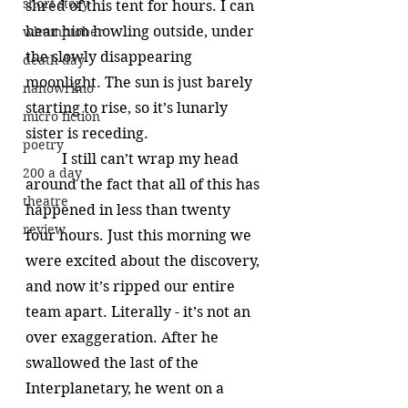
short story
shred of this tent for hours. I can 
hear him howling outside, under 
whumptober
the slowly disappearing 
death day
moonlight. The sun is just barely 
nanowrimo
starting to rise, so it’s lunarly 
micro fiction
sister is receding. 
poetry
	I still can’t wrap my head 
200 a day
around the fact that all of this has 
theatre
happened in less than twenty 
review
four hours. Just this morning we 
were excited about the discovery, 
and now it’s ripped our entire 
team apart. Literally - it’s not an 
over exaggeration. After he 
swallowed the last of the 
Interplanetary, he went on a 