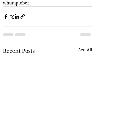
whumptober
See All
Recent Posts