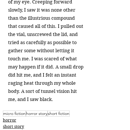
of my eye. Creeping forward 
slowly, I saw it was none other 
than the illustrious compound 
that caused all of this. I pulled out 
the vial, unscrewed the lid, and 
tried as carefully as possible to 
gather some without letting it 
touch me. I was scared of what 
may happen if it did. A small drop 
did hit me, and I felt an instant 
raging heat through my whole 
body. A sort of tunnel vision hit 
me, and I saw black. 
micro fiction
horror story
short fiction
horror
short story