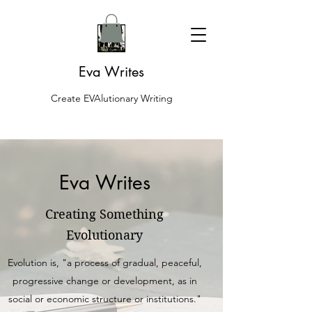
Eva Writes
Create EVAlutionary Writing
Eva Writes
Creating Something
Evolutionary
Evolution is, "a process of gradual, peaceful,
progressive change or development, as in
social or economic structure or institutions."