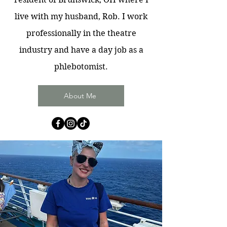
live with my husband, Rob. I work
professionally in the theatre
industry and have a day job as a
phlebotomist.
About Me