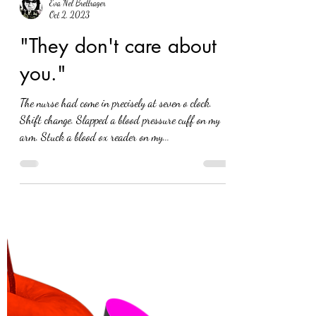
Eva Nel Brettrager
Oct 2, 2023
"They don't care about
you."
The nurse had come in precisely at seven o clock.
Shift change. Slapped a blood pressure cuff on my
arm. Stuck a blood ox reader on my...