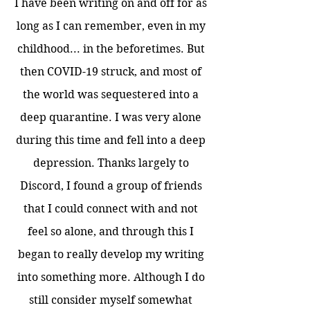
I have been writing on and off for as
long as I can remember, even in my
childhood... in the beforetimes. But
then COVID-19 struck, and most of
the world was sequestered into a
deep quarantine. I was very alone
during this time and fell into a deep
depression. Thanks largely to
Discord, I found a group of friends
that I could connect with and not
feel so alone, and through this I
began to really develop my writing
into something more. Although I do
still consider myself somewhat