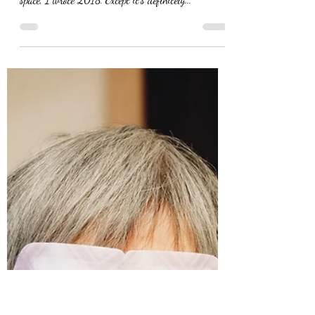
Eva Nel Brettrager
Nov 15, 2021
Rumors of My Death
Have Been Greatly
Exaggerated
I caught myself again. I was signing some
paperwork at work, and realized that for the year
space, I wrote 2018. Except it’s definitely...