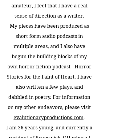
amateur, I feel that I have a real
sense of direction as a writer.
My pieces have been produced as
short form audio podcasts in
multiple areas, and I also have
begun the building blocks of my
own horror fiction podcast - Horror
Stories for the Faint of Heart. I have
also written a few plays, and
dabbled in poetry. For information
on my other endeavors, please visit
evalutionaryproductions.com
.
I am 36 years young, and currently a
resident of Brunswick, OH where I