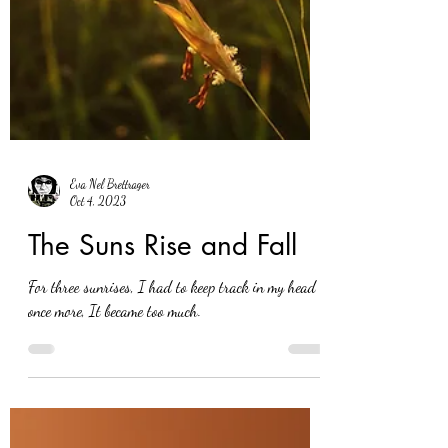
Eva Nel Brettrager
Oct 4, 2023
The Suns Rise and Fall
For three sunrises, I had to keep track in my head
once more, It became too much.