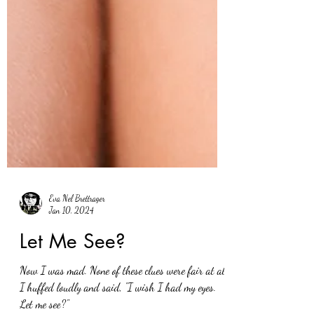
Eva Nel Brettrager
Jan 10, 2024
Let Me See?
Now I was mad. None of these clues were fair at all.