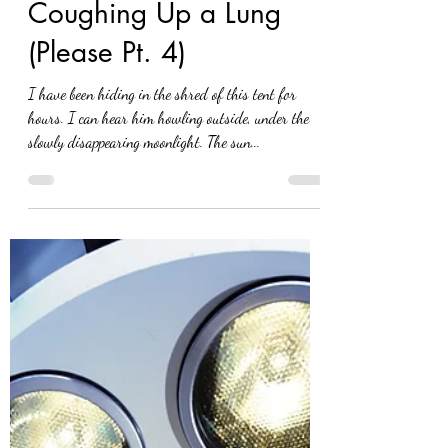
Eva Nel Brettrager
Nov 15, 2021
Coughing Up a Lung
(Please Pt. 4)
I have been hiding in the shred of this tent for
hours. I can hear him howling outside, under the
slowly disappearing moonlight. The sun...