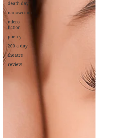
death day
nanowrimo
micro
fiction
poetry
200 a day
theatre
review