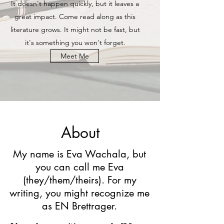
It doesn't happen quickly, but it leaves a
great impact. Come read along as this
literature grows. It might not be fast, but
it's something you won't forget.
Meet Me
About
My name is Eva Wachala, but
you can call me Eva
(they/them/theirs). For my
writing, you might recognize me
as EN Brettrager.