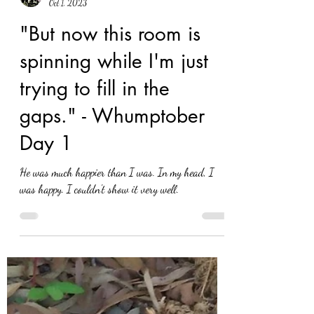
Eva Nel Brettrager
Oct 1, 2023
"But now this room is
spinning while I'm just
trying to fill in the
gaps." - Whumptober
Day 1
He was much happier than I was. In my head, I
was happy. I couldn't show it very well.