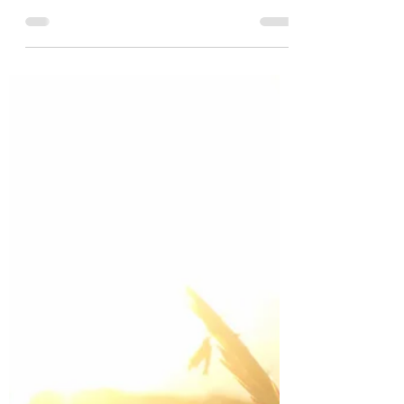
I huffed loudly and said, "I wish I had my eyes.
Let me see?"