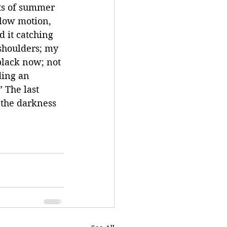
ts of summer 
Slow motion, 
d it catching 
shoulders; my 
black now; not 
ding an 
 The last 
 the darkness 