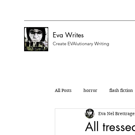
Eva Writes
Create EVAlutionary Writing
All Posts
horror
flash fiction
Eva Nel Brettrage
nanowrimo
micro fiction
All tress