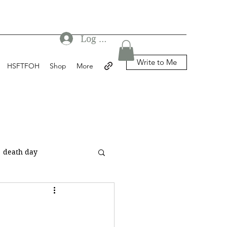
Log In
Write to Me
HSFTFOH
Shop
More
death day