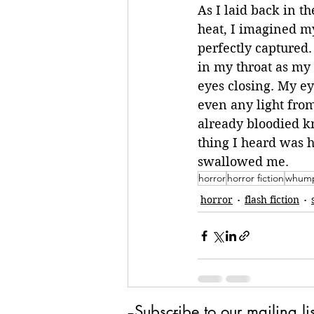
As I laid back in 
heat, I imagined my
perfectly captured.
in my throat as my
eyes closing. My ey
even any light fro
already bloodied kn
thing I heard was h
swallowed me.
horror
horror fiction
whump
horror
flash fiction
Subscribe to our mailing lis