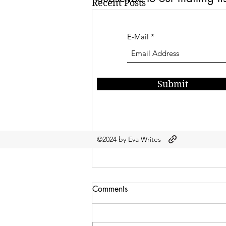
Recent Posts
E-Mail
Submit
©2024 by Eva Writes
Comments
Let Me See?