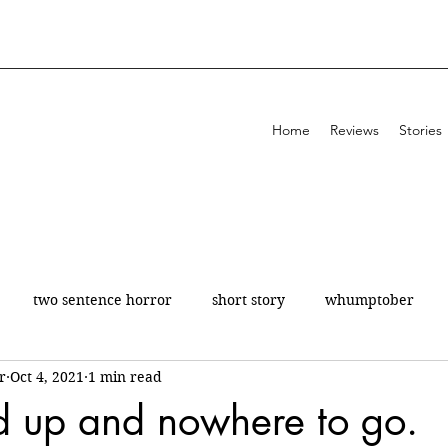
Home
Reviews
Stories
two sentence horror
short story
whumptober
r
Oct 4, 2021
1 min read
poetry
200 a day
theatre
review
ed up and nowhere to go.