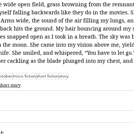
the wide open field, grass browning from the remnan
self falling backwards like they do in the movies. 
 Arms wide, the sound of the air filling my lungs, an
 back hits the ground. My hair bouncing around my 
es snapped open as I took in a breath. The sky was 
m the moon. She came into my vision above me, yiel
ife. She smiled, and whispered, “You have to let go.”
er cackling as the blade plunged into my chest, and
tober
micro fiction
short fiction
story
short story
t: