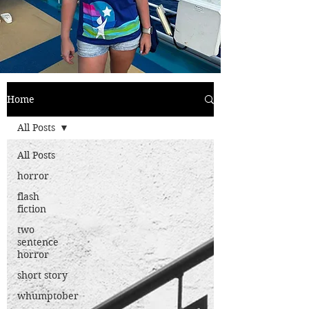
Home
All Posts
All Posts
horror
flash
fiction
two
sentence
horror
short story
whumptober