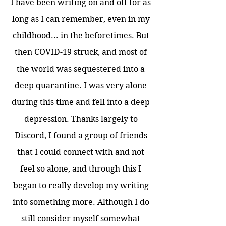
I have been writing on and off for as
long as I can remember, even in my
childhood... in the beforetimes. But
then COVID-19 struck, and most of
the world was sequestered into a
deep quarantine. I was very alone
during this time and fell into a deep
depression. Thanks largely to
Discord, I found a group of friends
that I could connect with and not
feel so alone, and through this I
began to really develop my writing
into something more. Although I do
still consider myself somewhat