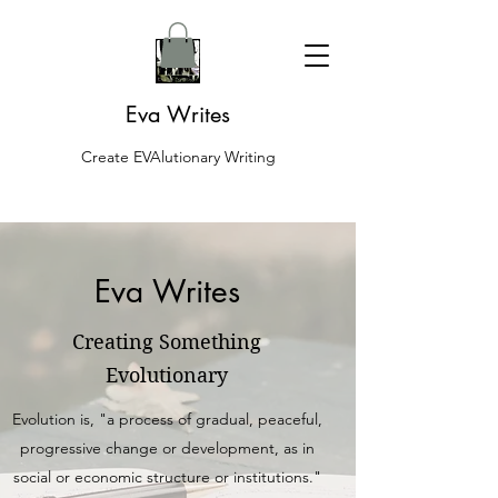
Eva Writes
Create EVAlutionary Writing
Eva Writes
Creating Something
Evolutionary
Evolution is, "a process of gradual, peaceful,
progressive change or development, as in
social or economic structure or institutions."