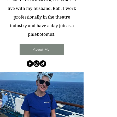
live with my husband, Rob. I work
professionally in the theatre
industry and have a day job as a
phlebotomist.
About Me