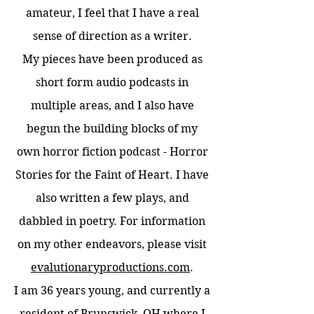
amateur, I feel that I have a real
sense of direction as a writer.
My pieces have been produced as
short form audio podcasts in
multiple areas, and I also have
begun the building blocks of my
own horror fiction podcast - Horror
Stories for the Faint of Heart. I have
also written a few plays, and
dabbled in poetry. For information
on my other endeavors, please visit
evalutionaryproductions.com
.
I am 36 years young, and currently a
resident of Brunswick, OH where I