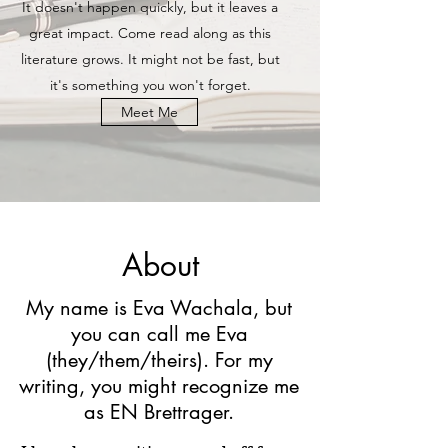
It doesn't happen quickly, but it leaves a
great impact. Come read along as this
literature grows. It might not be fast, but
it's something you won't forget.
Meet Me
About
My name is Eva Wachala, but
you can call me Eva
(they/them/theirs). For my
writing, you might recognize me
as EN Brettrager.