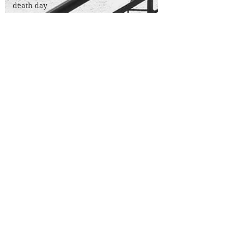
death day
nanowrimo
micro
fiction
poetry
200 a day
theatre
review