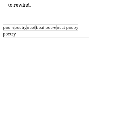
to rewind.
poem
poetry
poet
beat poem
beat poetry
poetry
Comments
Write a comment...