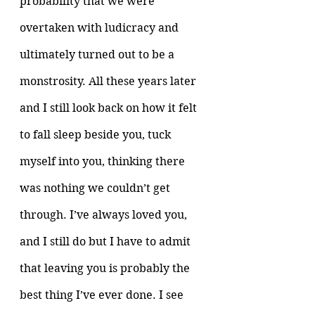
probability that we were 
overtaken with ludicracy and 
ultimately turned out to be a 
monstrosity. All these years later 
and I still look back on how it felt 
to fall sleep beside you, tuck 
myself into you, thinking there 
was nothing we couldn’t get 
through. I’ve always loved you, 
and I still do but I have to admit 
that leaving you is probably the 
best thing I’ve ever done. I see 