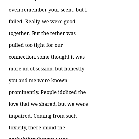
even remember your scent, but I 
failed. Really, we were good 
together. But the tether was 
pulled too tight for our 
connection, some thought it was 
more an obsession, but honestly 
you and me were known 
prominently. People idolized the 
love that we shared, but we were 
impaired. Coming from such 
toxicity, there inlaid the 