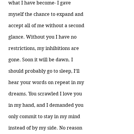
what I have become- I gave 
myself the chance to expand and 
accept all of me without a second 
glance. Without you I have no 
restrictions, my inhibitions are 
gone. Soon it will be dawn. I 
should probably go to sleep, I’ll 
hear your words on repeat in my 
dreams. You scrawled I love you 
in my hand, and I demanded you 
only commit to stay in my mind 
instead of by my side. No reason 