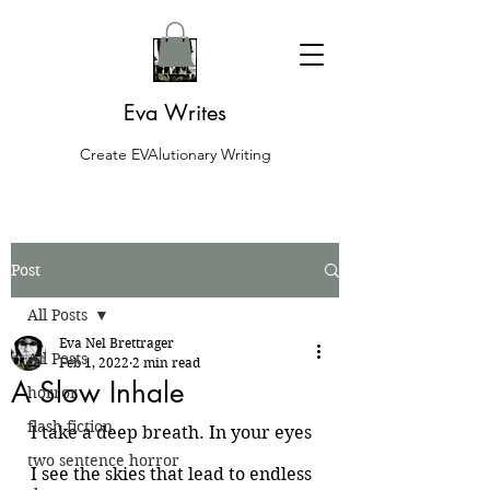
Eva Writes
Create EVAlutionary Writing
Post
All Posts
Eva Nel Brettrager
All Posts
Feb 1, 2022
2 min read
A Slow Inhale
horror
flash fiction
I take a deep breath. In your eyes 
two sentence horror
I see the skies that lead to endless 