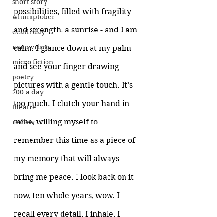
short story
possibilities, filled with fragility 
whumptober
and strength; a sunrise - and I am 
death day
nanowrimo
calm. I glance down at my palm 
micro fiction
and see your finger drawing 
poetry
pictures with a gentle touch. It’s 
200 a day
too much. I clutch your hand in 
theatre
mine, willing myself to 
review
remember this time as a piece of 
my memory that will always 
bring me peace. I look back on it 
now, ten whole years, wow. I 
recall every detail, I inhale, I 