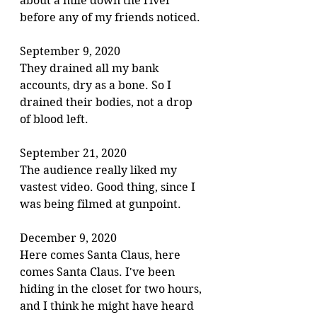
about a mile down the river 
before any of my friends noticed.
September 9, 2020
They drained all my bank 
accounts, dry as a bone. So I 
drained their bodies, not a drop 
of blood left.
September 21, 2020
The audience really liked my 
vastest video. Good thing, since I 
was being filmed at gunpoint.
December 9, 2020
Here comes Santa Claus, here 
comes Santa Claus. I've been 
hiding in the closet for two hours, 
and I think he might have heard 