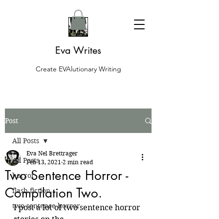
Eva Writes
Create EVAlutionary Writing
Post
All Posts
Eva Nel Brettrager
All Posts
Feb 13, 2021
2 min read
Two Sentence Horror -
horror
Compilation Two.
flash fiction
two sentence horror
I post a lot of two sentence horror 