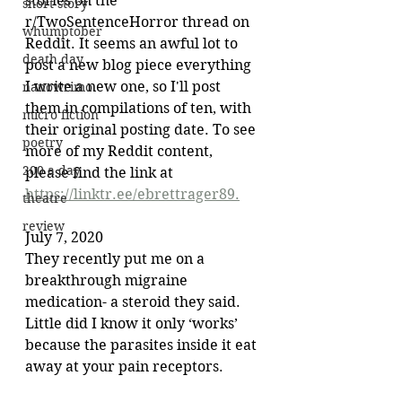
stories on the 
short story
r/TwoSentenceHorror thread on 
whumptober
Reddit. It seems an awful lot to 
death day
post a new blog piece everything 
I write a new one, so I'll post 
nanowrimo
them in compilations of ten, with 
micro fiction
their original posting date. To see 
poetry
more of my Reddit content, 
200 a day
please find the link at 
https://linktr.ee/ebrettrager89.
theatre
review
July 7, 2020
They recently put me on a 
breakthrough migraine 
medication- a steroid they said. 
Little did I know it only ‘works’ 
because the parasites inside it eat 
away at your pain receptors.