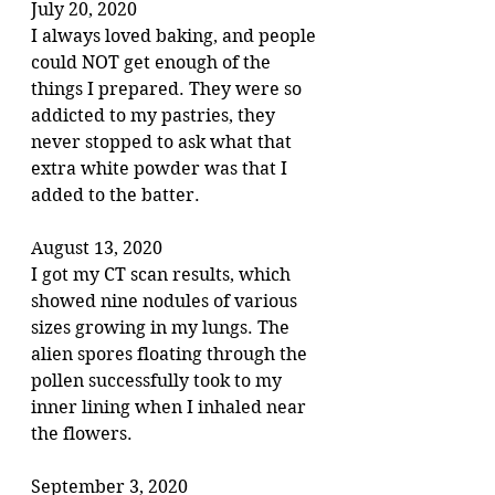
July 20, 2020
I always loved baking, and people 
could NOT get enough of the 
things I prepared. They were so 
addicted to my pastries, they 
never stopped to ask what that 
extra white powder was that I 
added to the batter.
August 13, 2020
I got my CT scan results, which 
showed nine nodules of various 
sizes growing in my lungs. The 
alien spores floating through the 
pollen successfully took to my 
inner lining when I inhaled near 
the flowers.
September 3, 2020