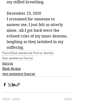
my stifled breathing.
December 23, 2020
I screamed for someone to 
answer me, I just felt so utterly 
alone. All I got back were the 
echoed cries of my inner demons, 
laughing as they lavished in my 
suffering. 
horror
two sentence horror stories
two sentence horror
horror
flash fiction
two sentence horror