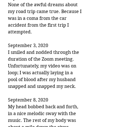
None of the awful dreams about 
my road trip came true. Because I 
was in a coma from the car 
accident from the first trip I 
attempted.
September 3, 2020
I smiled and nodded through the 
duration of the Zoom meeting. 
Unfortunately, my video was on 
loop; I was actually laying in a 
pool of blood after my husband 
snapped and snapped my neck.
September 8, 2020
My head bobbed back and forth, 
in a nice melodic sway with the 
music. The rest of my body was 