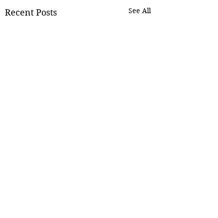
See All
Recent Posts
Comments