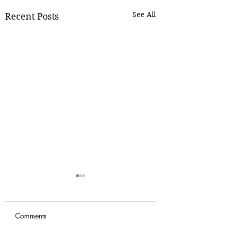
See All
Recent Posts
Comments