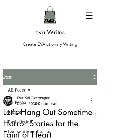
Eva Writes
Create EVAlutionary Writing
Post
All Posts
Eva Nel Brettrager
All Posts
Dec 6, 2020
0 min read
Let's Hang Out Sometime -
horror
Horror Stories for the
flash fiction
two sentence horror
Faint of Heart