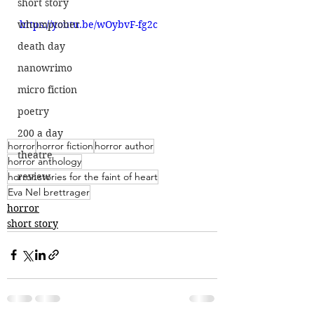
short story
whumptober
https://youtu.be/wOybvF-fg2c
death day
nanowrimo
micro fiction
poetry
200 a day
horror
horror fiction
horror author
theatre
horror anthology
horror stories for the faint of heart
review
Eva Nel brettrager
horror
short story