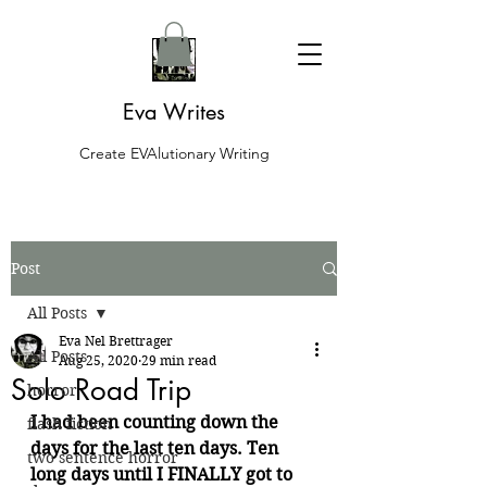
Eva Writes
Create EVAlutionary Writing
Post
All Posts
Eva Nel Brettrager
All Posts
Aug 25, 2020
29 min read
Solo Road Trip
horror
I had been counting down the 
flash fiction
days for the last ten days. Ten 
two sentence horror
long days until I FINALLY got to 