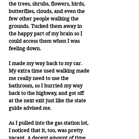
the trees, shrubs, flowers, birds, 
butterflies, clouds, and even the 
few other people walking the 
grounds. Tucked them away in 
the happy part of my brain so I 
could access them when I was 
feeling down.
I made my way back to my car. 
My extra time used walking made 
me really need to use the 
bathroom, so I hurried my way 
back to the highway, and got off 
at the next exit just like the state 
guide advised me.  
As I pulled into the gas station lot, 
I noticed that it, too, was pretty 
vacant. A decent amount of time 