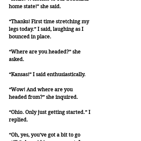
home state!” she said. 
“Thanks! First time stretching my 
legs today.” I said, laughing as I 
bounced in place.
“Where are you headed?” she 
asked.
“Kansas!” I said enthusiastically.
“Wow! And where are you 
headed from?” she inquired.
“Ohio. Only just getting started.” I 
replied.
“Oh, yes, you’ve got a bit to go 