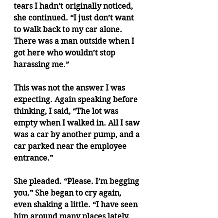
tears I hadn’t originally noticed, 
she continued. “I just don’t want 
to walk back to my car alone. 
There was a man outside when I 
got here who wouldn’t stop 
harassing me.”
This was not the answer I was 
expecting. Again speaking before 
thinking, I said, “The lot was 
empty when I walked in. All I saw 
was a car by another pump, and a 
car parked near the employee 
entrance.” 
She pleaded. “Please. I’m begging 
you.” She began to cry again, 
even shaking a little. “I have seen 
him around many places lately, 