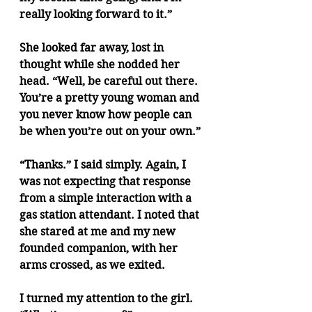
really looking forward to it.”
She looked far away, lost in 
thought while she nodded her 
head. “Well, be careful out there. 
You’re a pretty young woman and 
you never know how people can 
be when you’re out on your own.”
“Thanks.” I said simply. Again, I 
was not expecting that response 
from a simple interaction with a 
gas station attendant. I noted that 
she stared at me and my new 
founded companion, with her 
arms crossed, as we exited.
I turned my attention to the girl. 