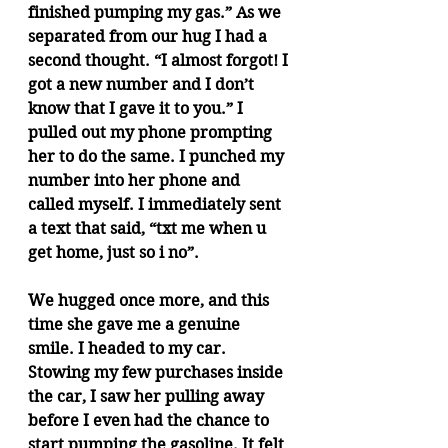
finished pumping my gas.” As we 
separated from our hug I had a 
second thought. “I almost forgot! I 
got a new number and I don’t 
know that I gave it to you.” I 
pulled out my phone prompting 
her to do the same. I punched my 
number into her phone and 
called myself. I immediately sent 
a text that said, “txt me when u 
get home, just so i no”.
We hugged once more, and this 
time she gave me a genuine 
smile. I headed to my car. 
Stowing my few purchases inside 
the car, I saw her pulling away 
before I even had the chance to 
start pumping the gasoline. It felt 