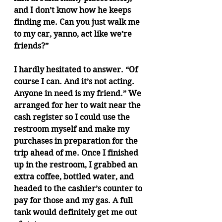
and I don’t know how he keeps 
finding me. Can you just walk me 
to my car, yanno, act like we’re 
friends?”
I hardly hesitated to answer. “Of 
course I can. And it’s not acting. 
Anyone in need is my friend.” We 
arranged for her to wait near the 
cash register so I could use the 
restroom myself and make my 
purchases in preparation for the 
trip ahead of me. Once I finished 
up in the restroom, I grabbed an 
extra coffee, bottled water, and 
headed to the cashier’s counter to 
pay for those and my gas. A full 
tank would definitely get me out 