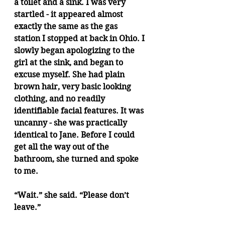
a toilet and a sink. I was very 
startled - it appeared almost 
exactly the same as the gas 
station I stopped at back in Ohio. I 
slowly began apologizing to the 
girl at the sink, and began to 
excuse myself. She had plain 
brown hair, very basic looking 
clothing, and no readily 
identifiable facial features. It was 
uncanny - she was practically 
identical to Jane. Before I could 
get all the way out of the 
bathroom, she turned and spoke 
to me.
“Wait.” she said. “Please don’t 
leave.”