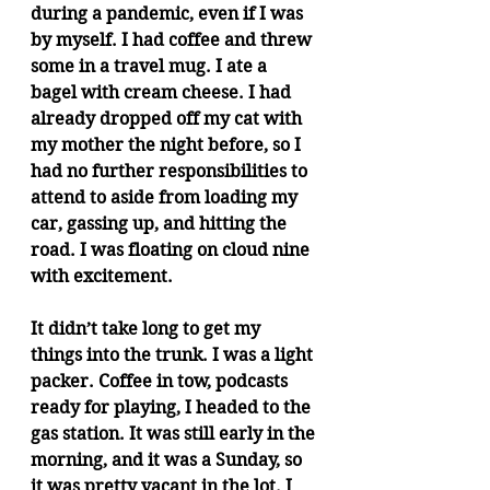
during a pandemic, even if I was 
by myself. I had coffee and threw 
some in a travel mug. I ate a 
bagel with cream cheese. I had 
already dropped off my cat with 
my mother the night before, so I 
had no further responsibilities to 
attend to aside from loading my 
car, gassing up, and hitting the 
road. I was floating on cloud nine 
with excitement.
It didn’t take long to get my 
things into the trunk. I was a light 
packer. Coffee in tow, podcasts 
ready for playing, I headed to the 
gas station. It was still early in the 
morning, and it was a Sunday, so 
it was pretty vacant in the lot. I 