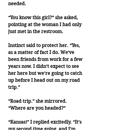
needed.
“You know this girl?” she asked, 
pointing at the woman I had only 
just met in the restroom.
Instinct said to protect her. “Yes, 
as a matter of fact I do. We’ve 
been friends from work for a few 
years now. I didn’t expect to see 
her here but we’re going to catch 
up before I head out on my road 
trip.”
“Road trip.” she mirrored. 
“Where are you headed?”
“Kansas!” I replied excitedly. “It’s 
my second time going, and I’m 