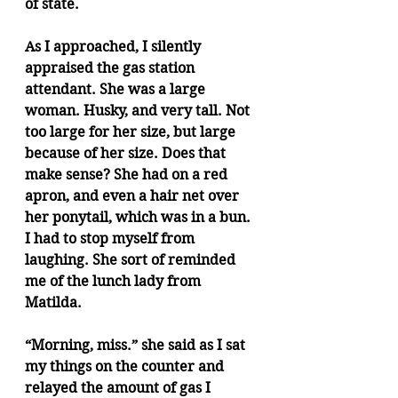
of state.
As I approached, I silently 
appraised the gas station 
attendant. She was a large 
woman. Husky, and very tall. Not 
too large for her size, but large 
because of her size. Does that 
make sense? She had on a red 
apron, and even a hair net over 
her ponytail, which was in a bun. 
I had to stop myself from 
laughing. She sort of reminded 
me of the lunch lady from 
Matilda. 
“Morning, miss.” she said as I sat 
my things on the counter and 
relayed the amount of gas I 