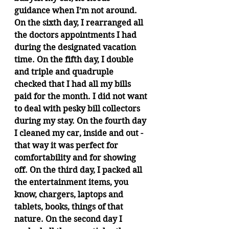
guidance when I’m not around. 
On the sixth day, I rearranged all 
the doctors appointments I had 
during the designated vacation 
time. On the fifth day, I double 
and triple and quadruple 
checked that I had all my bills 
paid for the month. I did not want 
to deal with pesky bill collectors 
during my stay. On the fourth day 
I cleaned my car, inside and out - 
that way it was perfect for 
comfortability and for showing 
off. On the third day, I packed all 
the entertainment items, you 
know, chargers, laptops and 
tablets, books, things of that 
nature. On the second day I 