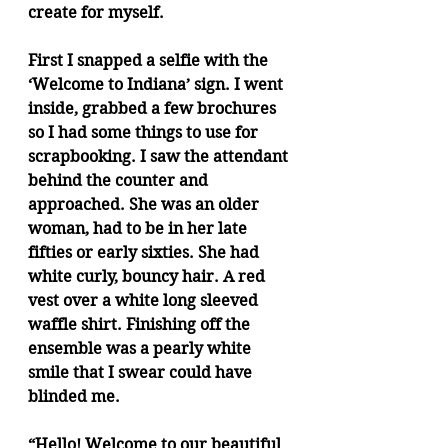
create for myself.
First I snapped a selfie with the 
‘Welcome to Indiana’ sign. I went 
inside, grabbed a few brochures 
so I had some things to use for 
scrapbooking. I saw the attendant 
behind the counter and 
approached. She was an older 
woman, had to be in her late 
fifties or early sixties. She had 
white curly, bouncy hair. A red 
vest over a white long sleeved 
waffle shirt. Finishing off the 
ensemble was a pearly white 
smile that I swear could have 
blinded me.
“Hello! Welcome to our beautiful 