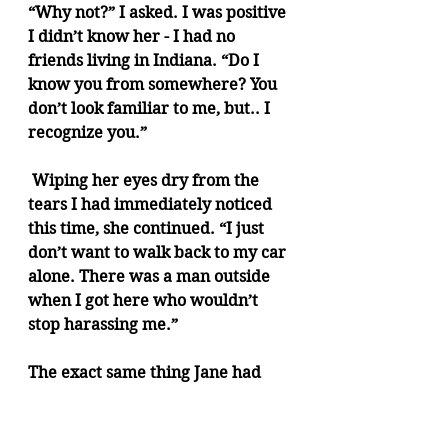
“Why not?” I asked. I was positive 
I didn’t know her - I had no 
friends living in Indiana. “Do I 
know you from somewhere? You 
don’t look familiar to me, but.. I 
recognize you.” 
 Wiping her eyes dry from the 
tears I had immediately noticed 
this time, she continued. “I just 
don’t want to walk back to my car 
alone. There was a man outside 
when I got here who wouldn’t 
stop harassing me.”
The exact same thing Jane had 
said to me, word for word. 
Considering the situation, and 
that it was too specific to happen 