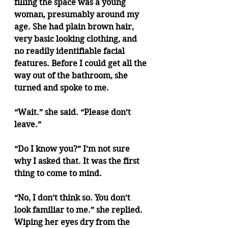
filling the space was a young 
woman, presumably around my 
age. She had plain brown hair, 
very basic looking clothing, and 
no readily identifiable facial 
features. Before I could get all the 
way out of the bathroom, she 
turned and spoke to me.
“Wait.” she said. “Please don’t 
leave.”
“Do I know you?” I’m not sure 
why I asked that. It was the first 
thing to come to mind.
“No, I don’t think so. You don’t 
look familiar to me.” she replied. 
Wiping her eyes dry from the 