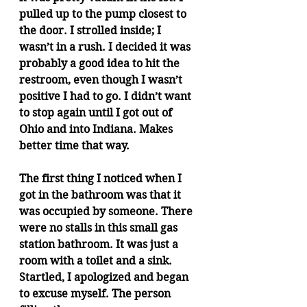
pulled up to the pump closest to 
the door. I strolled inside; I 
wasn’t in a rush. I decided it was 
probably a good idea to hit the 
restroom, even though I wasn’t 
positive I had to go. I didn’t want 
to stop again until I got out of 
Ohio and into Indiana. Makes 
better time that way.
The first thing I noticed when I 
got in the bathroom was that it 
was occupied by someone. There 
were no stalls in this small gas 
station bathroom. It was just a 
room with a toilet and a sink. 
Startled, I apologized and began 
to excuse myself. The person 