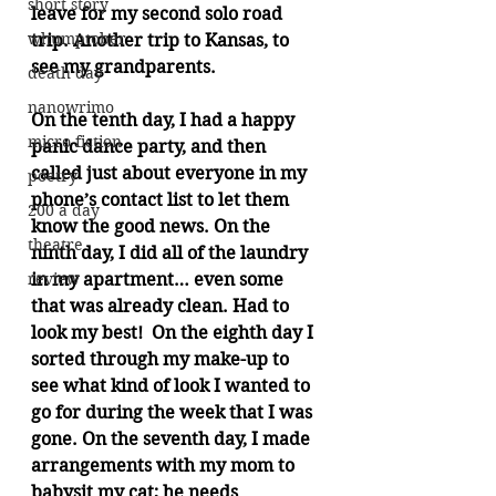
short story
leave for my second solo road 
whumptober
trip. Another trip to Kansas, to 
see my grandparents. 
death day
nanowrimo
On the tenth day, I had a happy 
micro fiction
panic dance party, and then 
called just about everyone in my 
poetry
phone’s contact list to let them 
200 a day
know the good news. On the 
theatre
ninth day, I did all of the laundry 
review
in my apartment… even some 
that was already clean. Had to 
look my best!  On the eighth day I 
sorted through my make-up to 
see what kind of look I wanted to 
go for during the week that I was 
gone. On the seventh day, I made 
arrangements with my mom to 
babysit my cat; he needs 