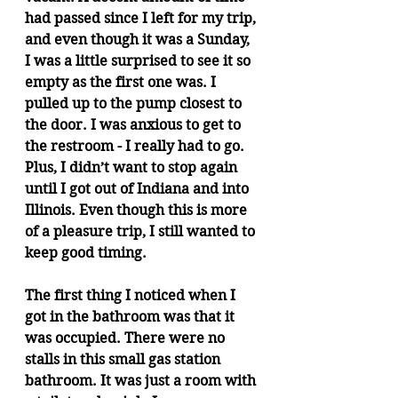
had passed since I left for my trip, 
and even though it was a Sunday, 
I was a little surprised to see it so 
empty as the first one was. I 
pulled up to the pump closest to 
the door. I was anxious to get to 
the restroom - I really had to go. 
Plus, I didn’t want to stop again 
until I got out of Indiana and into 
Illinois. Even though this is more 
of a pleasure trip, I still wanted to 
keep good timing.
The first thing I noticed when I 
got in the bathroom was that it 
was occupied. There were no 
stalls in this small gas station 
bathroom. It was just a room with 