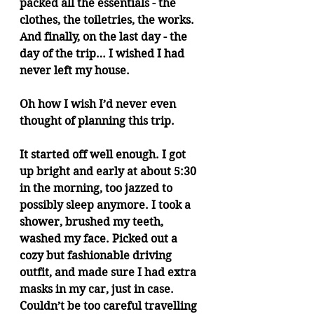
packed all the essentials - the 
clothes, the toiletries, the works. 
And finally, on the last day - the 
day of the trip… I wished I had 
never left my house.
Oh how I wish I’d never even 
thought of planning this trip.
It started off well enough. I got 
up bright and early at about 5:30 
in the morning, too jazzed to 
possibly sleep anymore. I took a 
shower, brushed my teeth, 
washed my face. Picked out a 
cozy but fashionable driving 
outfit, and made sure I had extra 
masks in my car, just in case. 
Couldn’t be too careful travelling 