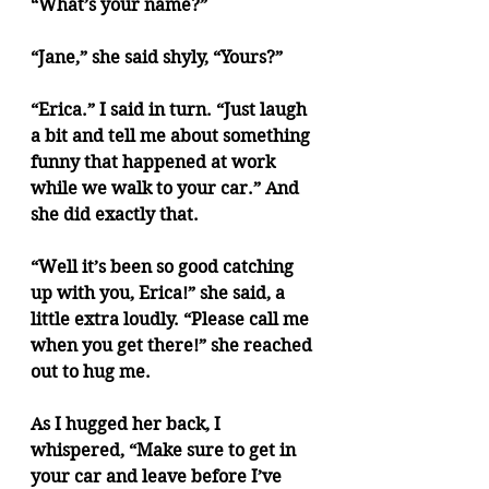
“What’s your name?”
“Jane,” she said shyly, “Yours?”
“Erica.” I said in turn. “Just laugh 
a bit and tell me about something 
funny that happened at work 
while we walk to your car.” And 
she did exactly that.
“Well it’s been so good catching 
up with you, Erica!” she said, a 
little extra loudly. “Please call me 
when you get there!” she reached 
out to hug me.
As I hugged her back, I 
whispered, “Make sure to get in 
your car and leave before I’ve 