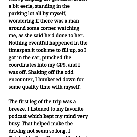
a bit eerie, standing in the 
parking lot all by myself, 
wondering if there was a man 
around some corner watching 
me, as she said he’d done to her. 
Nothing eventful happened in the 
timespan it took me to fill up, so I 
got in the car, punched the 
coordinates into my GPS, and I 
was off. Shaking off the odd 
encounter, I hunkered down for 
some quality time with myself.
The first leg of the trip was a 
breeze. I listened to my favorite 
podcast which kept my mind very 
busy. That helped make the 
driving not seem so long. I 