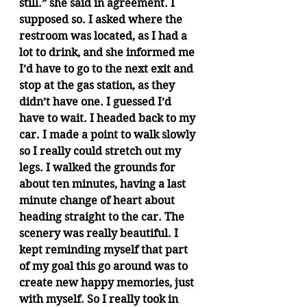
still.” she said in agreement. I 
supposed so. I asked where the 
restroom was located, as I had a 
lot to drink, and she informed me 
I’d have to go to the next exit and 
stop at the gas station, as they 
didn’t have one. I guessed I’d 
have to wait. I headed back to my 
car. I made a point to walk slowly 
so I really could stretch out my 
legs. I walked the grounds for 
about ten minutes, having a last 
minute change of heart about 
heading straight to the car. The 
scenery was really beautiful. I 
kept reminding myself that part 
of my goal this go around was to 
create new happy memories, just 
with myself. So I really took in 