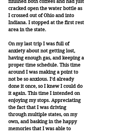
finished both coffees and had just 
cracked open the water bottle as 
I crossed out of Ohio and into 
Indiana. I stopped at the first rest 
area in the state.
On my last trip I was full of 
anxiety about not getting lost, 
having enough gas, and keeping a 
proper time schedule. This time 
around I was making a point to 
not be so anxious. I’d already 
done it once, so I knew I could do 
it again. This time I intended on 
enjoying my stops. Appreciating 
the fact that I was driving 
through multiple states, on my 
own, and basking in the happy 
memories that I was able to 