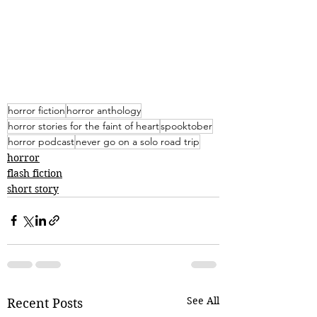
horror fiction
horror anthology
horror stories for the faint of heart
spooktober
horror podcast
never go on a solo road trip
horror
flash fiction
short story
See All
Recent Posts