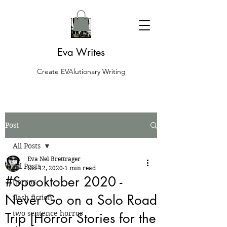
Eva Writes
Create EVAlutionary Writing
Post
All Posts
Eva Nel Brettrager
All Posts
Oct 12, 2020
1 min read
#Spooktober 2020 -
horror
Never Go on a Solo Road
flash fiction
two sentence horror
Trip [Horror Stories for the