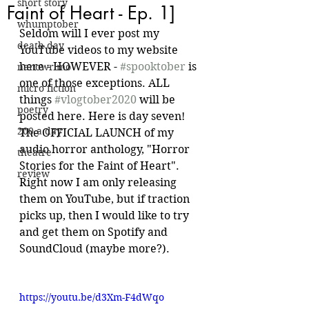
short story
Faint of Heart - Ep. 1]
whumptober
Seldom will I ever post my 
death day
YouTube videos to my website 
here - HOWEVER - 
#spooktober
 is 
nanowrimo
one of those exceptions. ALL 
micro fiction
things 
#vlogtober2020
 will be 
poetry
posted here. Here is day seven! 
200 a day
The OFFICIAL LAUNCH of my 
audio horror anthology, "Horror 
theatre
Stories for the Faint of Heart". 
review
Right now I am only releasing 
them on YouTube, but if traction 
picks up, then I would like to try 
and get them on Spotify and 
SoundCloud (maybe more?).
https://youtu.be/d3Xm-F4dWqo